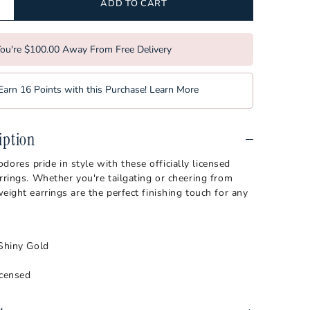
bilt Commodores
Softball
ADD TO CART
a Tech Hokies
Tennis
ou're $100.00 Away From Free Delivery
orest Demon Deacons
Volleyball
rginia Mountaineers
Earn 16 Points with this Purchase!
Learn More
sin Badgers
iption
es pride in style with these officially licensed
rrings. Whether you're tailgating or cheering from
eight earrings are the perfect finishing touch for any
 Shiny Gold
icensed