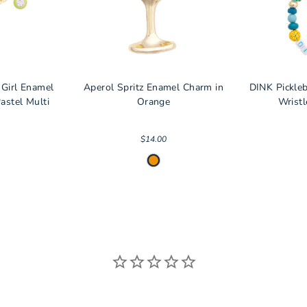
 Girl Enamel
Aperol Spritz Enamel Charm in
DINK Pickle
astel Multi
Orange
Wristl
$14.00