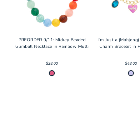
PREORDER 9/11: Mickey Beaded
I'm Just a (Mahjong)
Gumball Necklace in Rainbow Multi
Charm Bracelet in P
$28.00
$48.00