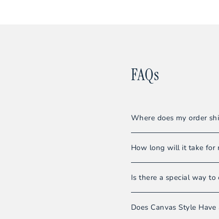
FAQs
Where does my order shi
All orders are shipped f
How long will it take for 
Our warehouse team striv
Is there a special way to 
Shipments usually requir
Even though we do not sel
Please note:
Orders wi
Does Canvas Style Have 
you’ll be able to enjoy 