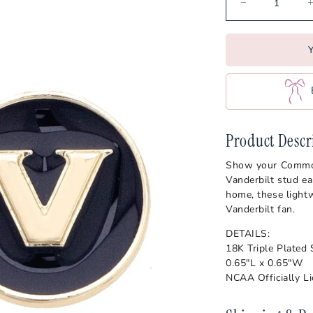
ajuns
Vander
Oklahoma State Cowboys
s
Virgini
Ole Miss Rebels
Y
Wake F
Penn State Nittany Lions
s
West Vi
Pittsburgh Panthers
Wiscon
Purdue Boilermakers
es
SMU Mustangs
Product Descr
artans
South Carolina Gamecocks
Show your Commodor
Vanderbilt stud ea
s
home, these lightw
Vanderbilt fan.
DETAILS:
18K Triple Plated
0.65"L x 0.65"W
NCAA Officially L