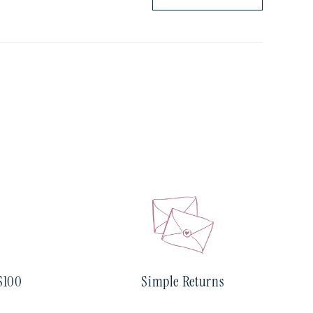
$100
Simple Returns