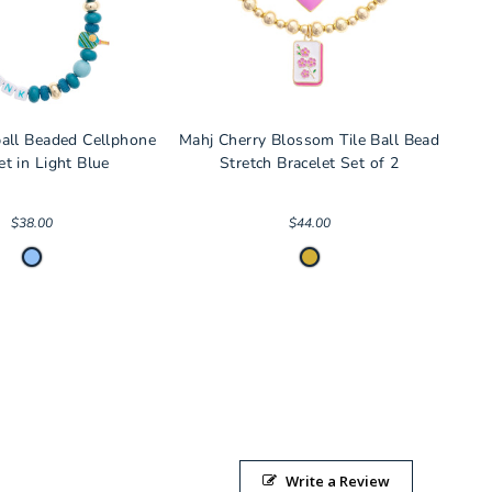
ball Beaded Cellphone
Mahj Cherry Blossom Tile Ball Bead
et in Light Blue
Stretch Bracelet Set of 2
$38.00
$44.00
Write a Review