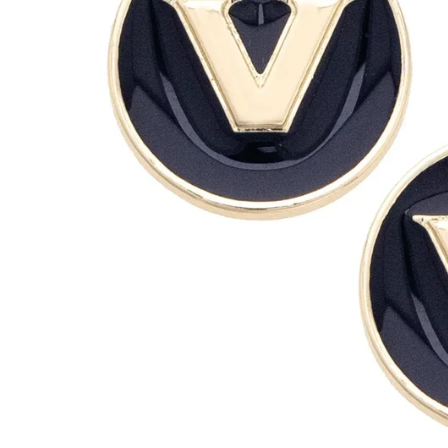
Clemson Tigers
Louisiana Ragin' C
Colorado Buffaloes
Louisville Cardinal
UConn Huskies
LSU Tigers
Duke Blue Devils
Maryland Terrapin
Florida Gators
Miami Hurricanes
Florida State Seminoles
Michigan Wolverin
Georgia Bulldogs
Michigan State Sp
Georgia Tech Yellow Jackets
Minnesota Gopher
Houston Cougars