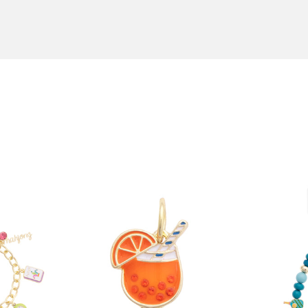
order by 12:00 PM Central Time, and choose an expedited ship
n boutiques and in jewelry stores throughout the U.S.A. To fin
ext Day Air, and we'll ship your order the same day! All orde
canvsstyle.com
or call us at 855-236-8020.
an Antonio, TX. Back-ordered items usually take 4-6 weeks. 
r
here
.