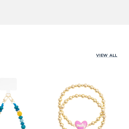
ping method,
d a store near
rs are shipped
Already ordered?
VIEW ALL