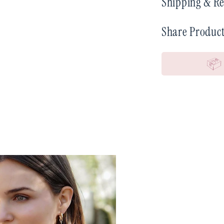
Shipping & Re
Share Produc