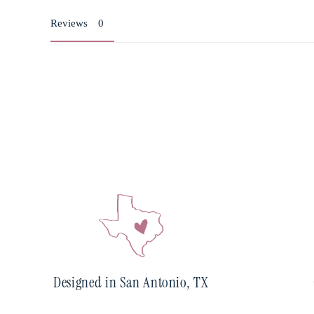
Reviews
Designed in San Antonio, TX