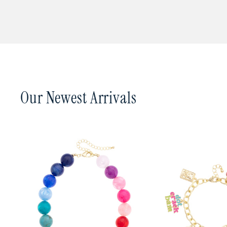
In a hurry? Place your 
Canvas Style is carried i
such as 2nd Day Air or N
you, email us at
canvas@
from our warehouse in S
You can track your orde
Our Newest Arrivals