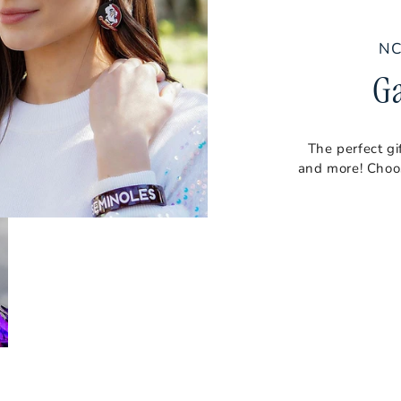
NC
G
The perfect gi
and more! Choos