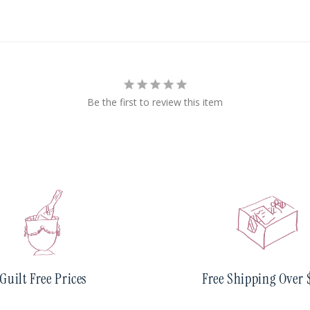
Be the first to review this item
Guilt Free Prices
Free Shipping Over 