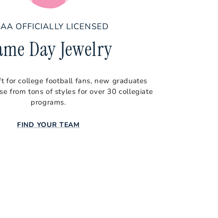
AA OFFICIALLY LICENSED
ame Day Jewelry
ft for college football fans, new graduates
e from tons of styles for over 30 collegiate
programs.
FIND YOUR TEAM