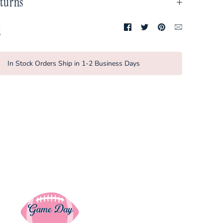
turns
Share
Share
Pin
Translation
t
on
on
it
missing:
Facebook
Twitter
en.general.so
In Stock Orders Ship in 1-2 Business Days