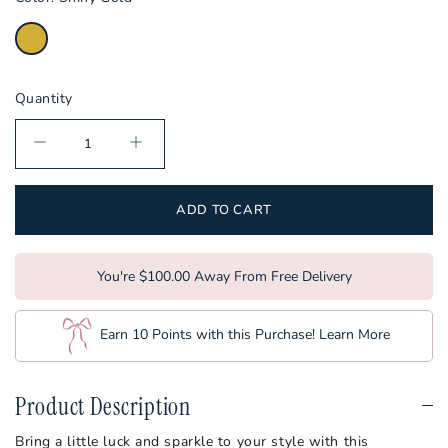
Kentucky
Louisiana
Louisville
Quantity
LSU
Maryland
Miami
ADD TO CART
Michigan
Michigan State
You're $100.00 Away From Free Delivery
Minnesota
Earn 10 Points with this Purchase!
Learn More
Ole Miss
Mississippi State
Product Description
Missouri
Bring a little luck and sparkle to your style with this