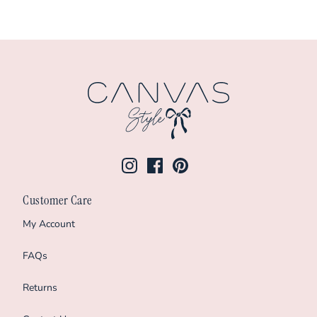
Customer Care
My Account
FAQs
Returns