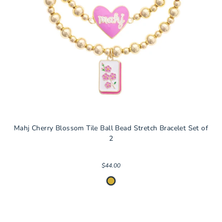
Mahj Cherry Blossom Tile Ball Bead Stretch Bracelet Set of
2
$44.00