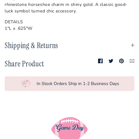
Nebraska
rhinestone horseshoe charm in shiny gold. A classic good-
luck symbol turned chic accessory.
North Carolina
DETAILS
NC State
1"L x .625"W
Ohio State
Shipping & Returns
Oklahoma
Oklahoma State
Share
Share
Pin
Tr
Share Product
on
on
it
mi
Facebook
Twitter
en
Penn State
Pittsburgh
In Stock Orders Ship in 1-2 Business Days
Purdue
SMU
South Carolina
TCU