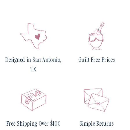
Designed in San Antonio,
Guilt Free Prices
TX
Free Shipping Over $100
Simple Returns