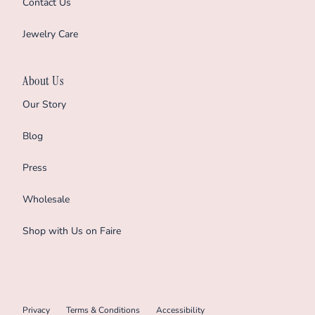
Contact Us
Jewelry Care
About Us
Our Story
Blog
Press
Wholesale
Shop with Us on Faire
Privacy
Terms & Conditions
Accessibility