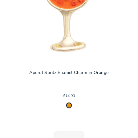
Aperol Spritz Enamel Charm in Orange
$14.00