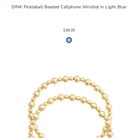
DINK Pickleball Beaded Cellphone Wristlet in Light Blue
$38.00