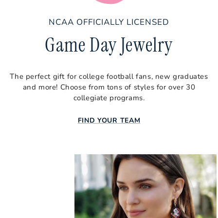
Tennessee
Texas
NCAA OFFICIALLY LICENSED
Game Day Jewelry
Texas A&M
Texas State
Texas Tech
The perfect gift for college football fans, new graduates
and more! Choose from tons of styles for over 30
Utah
collegiate programs.
Vanderbilt
FIND YOUR TEAM
Virginia Tech
Wake Forest
West Virginia
Wisconsin
Baseball