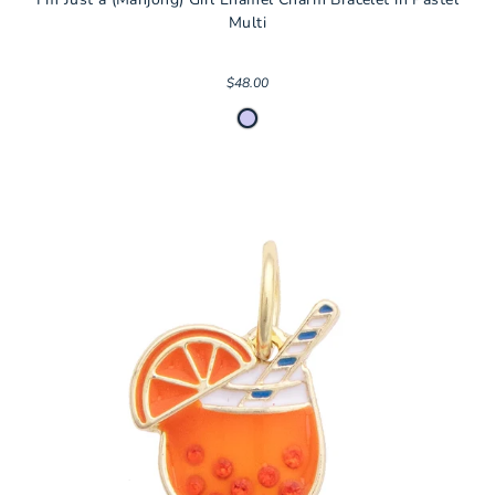
Multi
$48.00