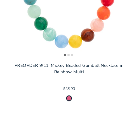
PREORDER 9/11: Mickey Beaded Gumball Necklace in
Rainbow Multi
$28.00