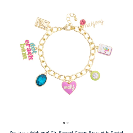
I'm Just a (Mahjong) Girl Enamel Charm Bracelet in Pastel