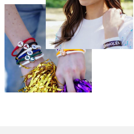
Basketball
Cheerleading
Football
Golf
Pickleball
Soccer
Softball
Tennis
Volleyball