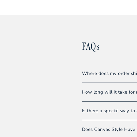
FAQs
Where does my order shi
All orders are shipped f
How long will it take for 
Our warehouse team striv
Is there a special way to 
Shipments usually requir
Even though we do not sel
Please note:
Orders wi
Does Canvas Style Have 
you’ll be able to enjoy 