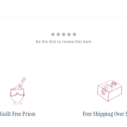
Be the first to review this item
Guilt Free Prices
Free Shipping Over 