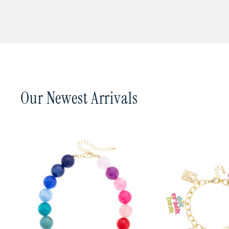
In a hurry? Place your 
Canvas Style is carried i
such as 2nd Day Air or N
you, email us at
canvas@
from our warehouse in S
You can track your orde
Our Newest Arrivals