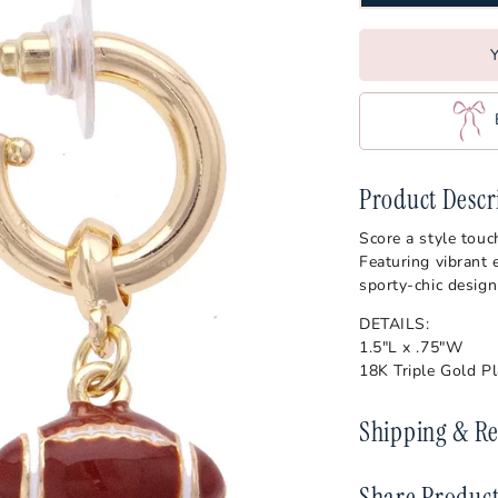
ajuns
Vander
Oklahoma State Cowboys
s
Virgini
Ole Miss Rebels
Y
Wake F
Penn State Nittany Lions
s
West Vi
Pittsburgh Panthers
Wiscon
Purdue Boilermakers
Product Descr
es
SMU Mustangs
Score a style tou
artans
South Carolina Gamecocks
Featuring vibrant 
sporty-chic design
s
DETAILS:
1.5"L x .75"W
18K Triple Gold P
Shipping & Re
Share Produc