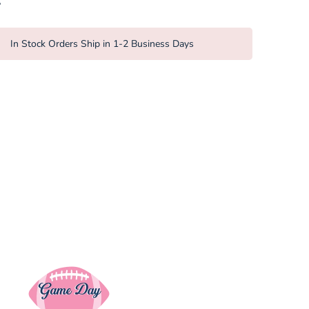
on
on
it
missing:
Facebook
Twitter
en.general.so
In Stock Orders Ship in 1-2 Business Days