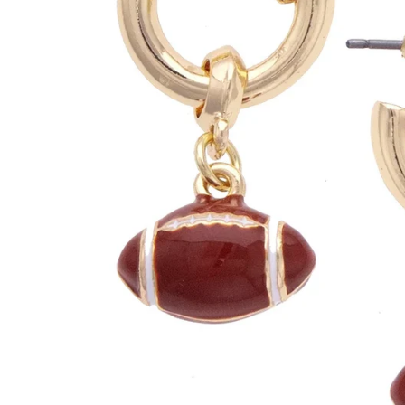
Clemson Tigers
Louisiana Ragin' C
Colorado Buffaloes
Louisville Cardinal
UConn Huskies
LSU Tigers
Duke Blue Devils
Maryland Terrapin
Florida Gators
Miami Hurricanes
Florida State Seminoles
Michigan Wolverin
Georgia Bulldogs
Michigan State Sp
Georgia Tech Yellow Jackets
Minnesota Gopher
Houston Cougars