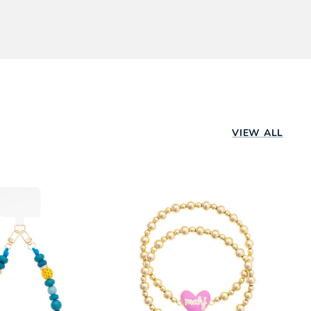
ping method,
d a store near
rs are shipped
Already ordered?
VIEW ALL