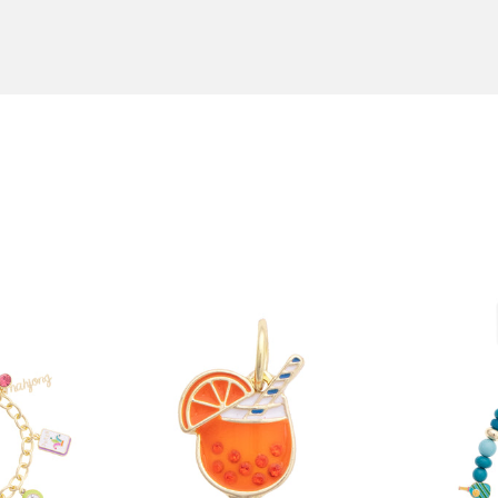
order by 12:00 PM Central Time, and choose an expedited ship
n boutiques and in jewelry stores throughout the U.S.A. To fin
ext Day Air, and we'll ship your order the same day! All orde
canvsstyle.com
or call us at 855-236-8020.
an Antonio, TX. Back-ordered items usually take 4-6 weeks. 
r
here
.