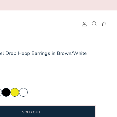
Account
Search
Cart
rned Frogs
Baseball
el Drop Hoop Earrings in Brown/White
ee Volunteers
Basketball
A&M Aggies
Cheerleading
Longhorns
Football
tate Bobcats
Golf
ech Red Raiders
Pickleball
tes
Soccer
SOLD OUT