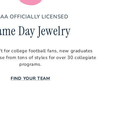
AA OFFICIALLY LICENSED
ame Day Jewelry
ft for college football fans, new graduates
e from tons of styles for over 30 collegiate
programs.
FIND YOUR TEAM