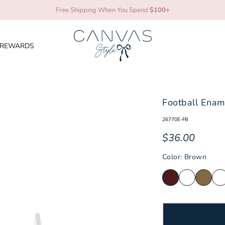
Free Shipping When You Spend
$100+
REWARDS
ni
Mississippi State Bulldogs
TCU Ho
Football Enam
Missouri Tigers
Tenness
26770E-FB
Nebraska Cornhuskers
Texas 
$36.00
es
Texas 
North Carolina Tar Heels
Color: Brown
Texas S
NC State Wolfpack
cats
Texas T
Ohio State Buckeyes
Utah U
Oklahoma Sooners