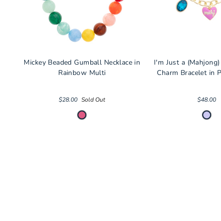
Mickey Beaded Gumball Necklace in
I'm Just a (Mahjong)
Rainbow Multi
Charm Bracelet in P
$28.00
Sold Out
$48.00