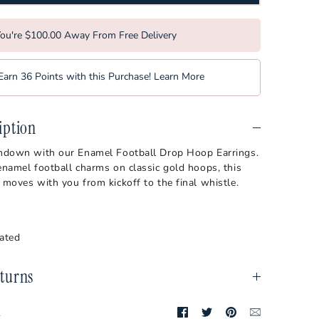
bilt Commodores
Softball
a Tech Hokies
Tennis
ou're $100.00 Away From Free Delivery
orest Demon Deacons
Volleyball
Earn 36 Points with this Purchase!
Learn More
rginia Mountaineers
sin Badgers
iption
chdown with our Enamel Football Drop Hoop Earrings.
enamel football charms on classic gold hoops, this
 moves with you from kickoff to the final whistle.
lated
turns
Share
Share
Pin
Translation
t