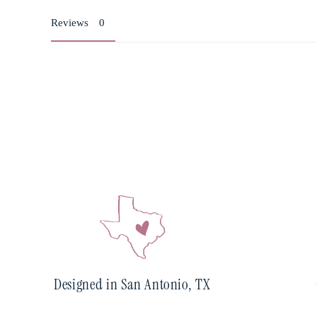
Reviews
Designed in San Antonio, TX