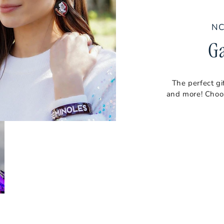
NC
G
The perfect gi
and more! Choos