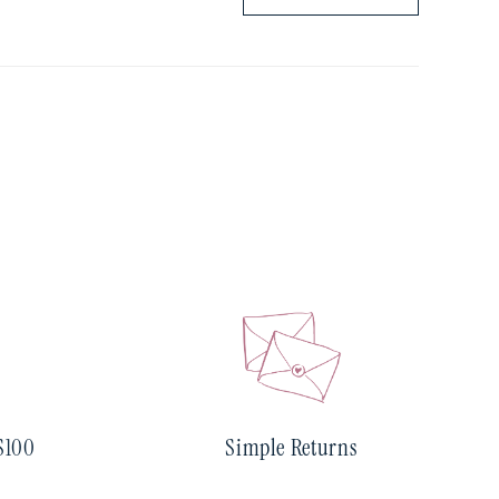
$100
Simple Returns