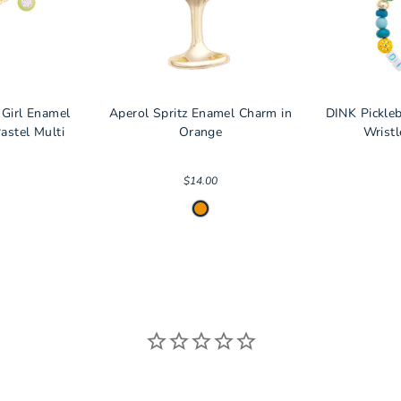
 Girl Enamel
Aperol Spritz Enamel Charm in
DINK Pickle
astel Multi
Orange
Wristl
$14.00