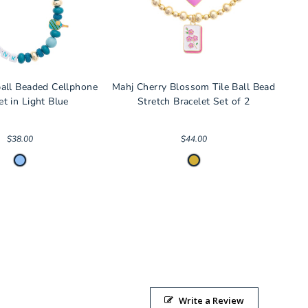
ball Beaded Cellphone
Mahj Cherry Blossom Tile Ball Bead
et in Light Blue
Stretch Bracelet Set of 2
$38.00
$44.00
Write a Review